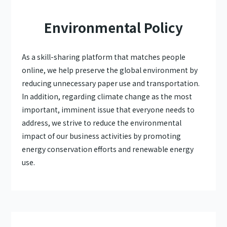
Environmental Policy
As a skill-sharing platform that matches people
online, we help preserve the global environment by
reducing unnecessary paper use and transportation.
In addition, regarding climate change as the most
important, imminent issue that everyone needs to
address, we strive to reduce the environmental
impact of our business activities by promoting
energy conservation efforts and renewable energy
use.