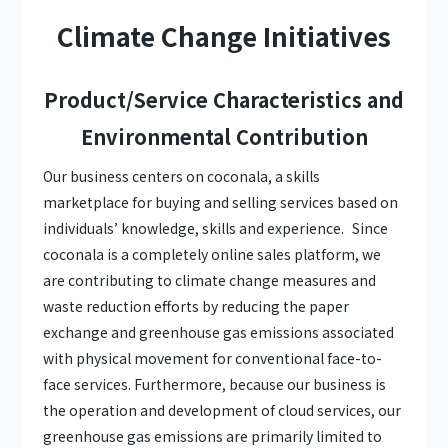
Climate Change Initiatives
Product/Service Characteristics and
Environmental Contribution
Our business centers on coconala, a skills
marketplace for buying and selling services based on
individuals’ knowledge, skills and experience. Since
coconala is a completely online sales platform, we
are contributing to climate change measures and
waste reduction efforts by reducing the paper
exchange and greenhouse gas emissions associated
with physical movement for conventional face-to-
face services. Furthermore, because our business is
the operation and development of cloud services, our
greenhouse gas emissions are primarily limited to