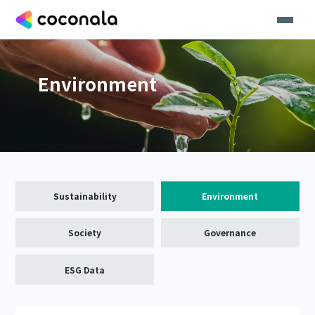
Environment
Sustainability
Environment
Society
Governance
ESG Data