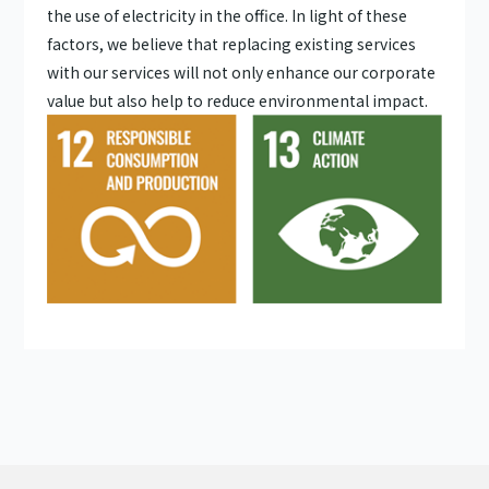
the use of electricity in the office. In light of these
factors, we believe that replacing existing services
with our services will not only enhance our corporate
value but also help to reduce environmental impact.