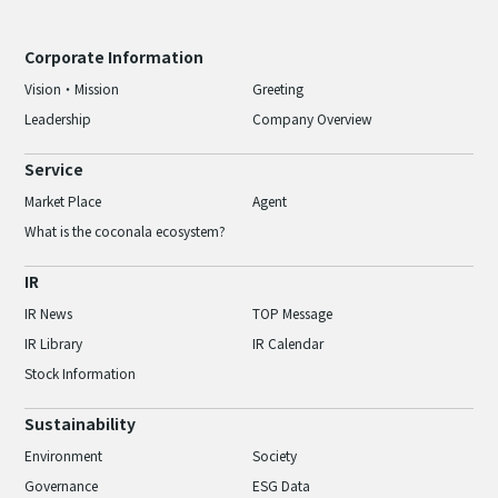
Corporate Information
Vision・Mission
Greeting
Leadership
Company Overview
Service
Market Place
Agent
What is the coconala ecosystem?
IR
IR News
TOP Message
IR Library
IR Calendar
Stock Information
Sustainability
Environment
Society
Governance
ESG Data