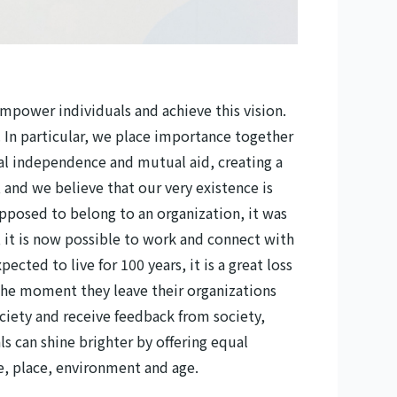
empower individuals and achieve this vision.
 In particular, we place importance together
ual independence and mutual aid, creating a
 and we believe that our very existence is
upposed to belong to an organization, it was
r, it is now possible to work and connect with
ected to live for 100 years, it is a great loss
y the moment they leave their organizations
ociety and receive feedback from society,
ls can shine brighter by offering equal
me, place, environment and age.