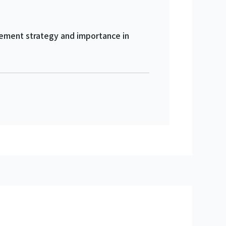
agement strategy and importance in