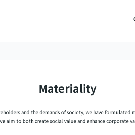
Materiality
keholders and the demands of society, we have formulated ma
, we aim to both create social value and enhance corporate va