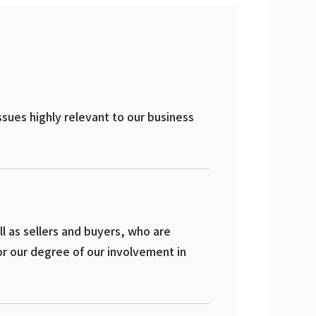
ssues highly relevant to our business
 as sellers and buyers, who are
r our degree of our involvement in