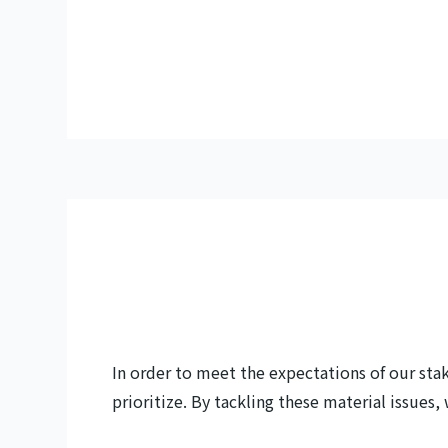
In order to meet the expectations of our sta
prioritize. By tackling these material issues