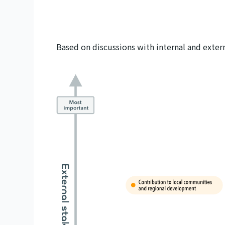
Based on discussions with internal and exter