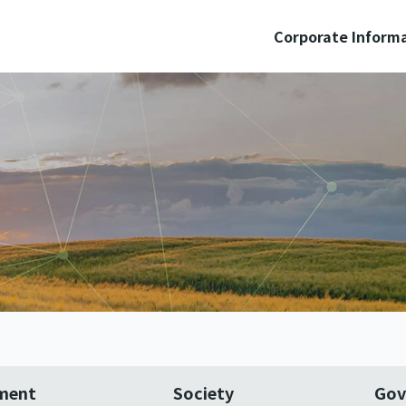
Corporate Inform
ment
Society
Gov