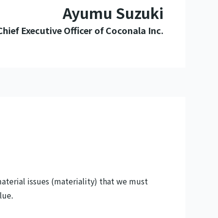
Ayumu Suzuki
Chief Executive Officer of Coconala Inc.
terial issues (materiality) that we must
lue.