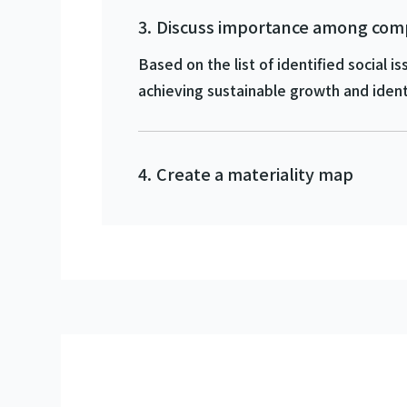
Discuss importance among c
Based on the list of identified social
achieving sustainable growth and identi
Create a materiality map