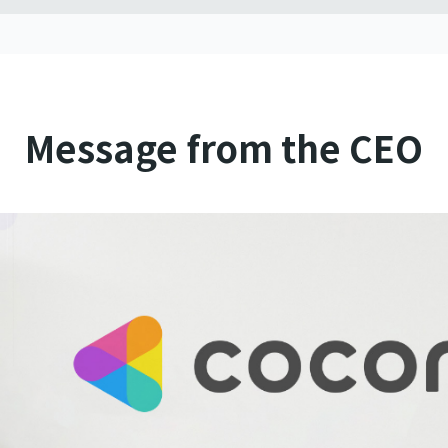
Message from the CEO