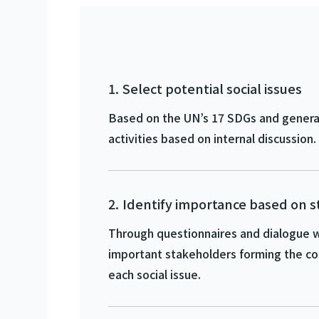
Select potential social issues
Based on the UN’s 17 SDGs and general 
activities based on internal discussion.
Identify importance based on 
Through questionnaires and dialogue w
important stakeholders forming the co
each social issue.