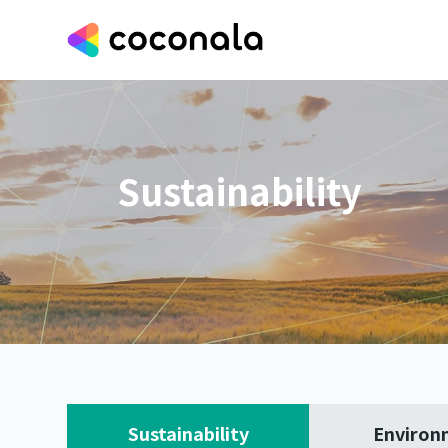
Sustainability
Sustainability
Environ