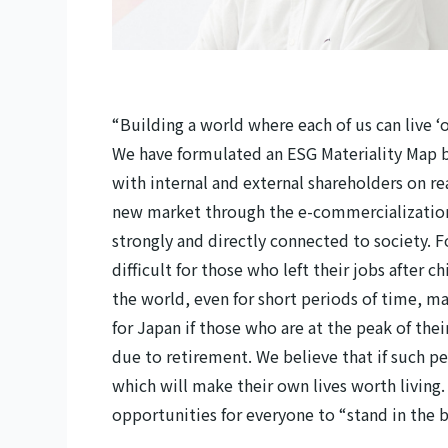
“Building a world where each of us can live ‘
We have formulated an ESG Materiality Map ba
with internal and external shareholders on r
new market through the e-commercialization o
strongly and directly connected to society. 
difficult for those who left their jobs after 
the world, even for short periods of time, maki
for Japan if those who are at the peak of the
due to retirement. We believe that if such p
which will make their own lives worth living. 
opportunities for everyone to “stand in the b