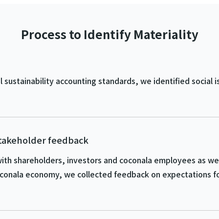
Process to Identify Materiality
sustainability accounting standards, we identified social i
stakeholder feedback
ith shareholders, investors and coconala employees as well
conala economy, we collected feedback on expectations fo