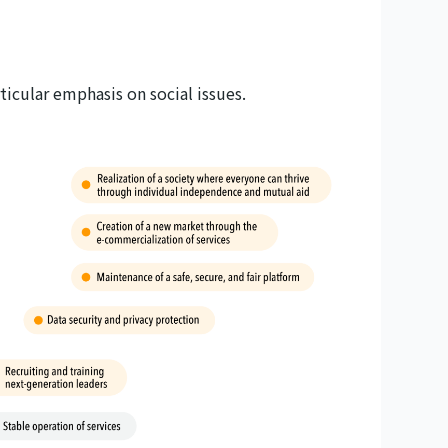
icular emphasis on social issues.