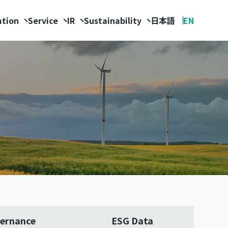
ation
Service
IR
Sustainability
日本語
EN
ernance
ESG Data