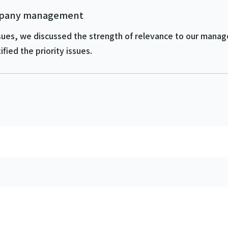
ompany management
 issues, we discussed the strength of relevance to our man
fied the priority issues.