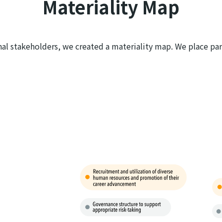
Materiality Map
nal stakeholders, we created a materiality map. We place part