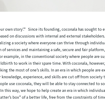
our own story’.” Since its founding, coconala has sought to 
sed on discussions with internal and external stakeholders.
ealizing a society where everyone can thrive through individ
f services and maintaining a safe, secure and fair platform,
For example, in the conventional society where people are s
childbirth to work in their spare time. With coconala, howeve
ng the most of one’s skills. In an era in which people are exp
ir knowledge, experience, and skills are cut off from societ
eople use coconala, they will be able to stay connected to s
In this way, we hope to help create an era in which individua
atter’s box” of a better life, free from the constraints of ti