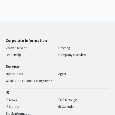
Corporate Information
Vision・Mission
Greeting
Leadership
Company Overview
Service
Market Place
Agent
What is the coconala ecosystem?
IR
IR News
TOP Message
IR Library
IR Calendar
Stock Information