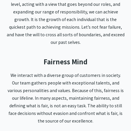
level, acting with a view that goes beyond our roles, and
expanding our range of responsibility, we can achieve
growth. It is the growth of each individual that is the
quickest path to achieving missions. Let’s not fear failure,
and have the will to cross all sorts of boundaries, and exceed
our past selves.
Fairness Mind
We interact with a diverse group of customers in society.
Our team gathers people with exceptional talents, and
various personalities and values. Because of this, fairness is
our lifeline. In many aspects, maintaining fairness, and
defining what is fair, is not an easy task. The ability to still
face decisions without evasion and confront what is fair, is
the source of our excellence.