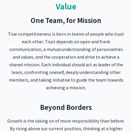
Value
One Team, for Mission
True competitiveness is born in teams of people who trust
each other. Trust depends on open and frank
communication, a mutual understanding of personalities
and values, and the cooperation and drive to achieve a
shared mission. Each individual should act as leader of the
team, confronting oneself, deeply understanding other
members, and taking initiative to guide the team towards
achieving a mission.
Beyond Borders
Growth is the taking on of more responsibility than before.
By rising above our current position, thinking at a higher