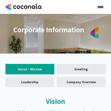
Corporate Information
Vision・Mission
Greeting
Leadership
Company Overview
Vision