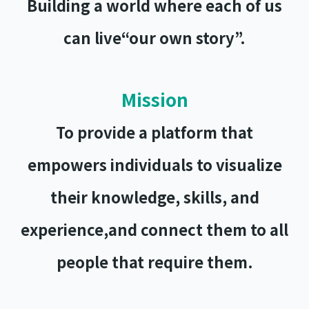
Building a world where each of us
can live
“our own story”.
Mission
To provide a platform that
empowers individuals to visualize
their knowledge, skills, and
experience,and connect them to all
people that require them.