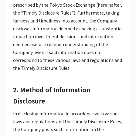
prescribed by the Tokyo Stock Exchange (hereinafter,
the “Timely Disclosure Rules”). Furthermore, taking
fairness and timeliness into account, the Company
discloses information deemed as having a substantial
impact on investment decisions and information
deemed useful to deepen understanding of the
Company, even if said information does not
correspond to these various laws and regulations and
the Timely Disclosure Rules.
2. Method of Information
Disclosure
In disclosing information in accordance with various
laws and regulations and the Timely Disclosure Rules,
the Company posts such information on the