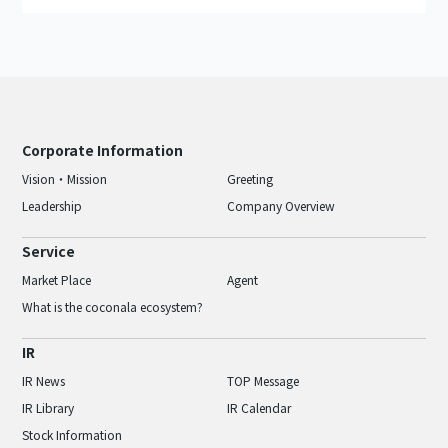
Corporate Information
Vision・Mission
Greeting
Leadership
Company Overview
Service
Market Place
Agent
What is the coconala ecosystem?
IR
IR News
TOP Message
IR Library
IR Calendar
Stock Information