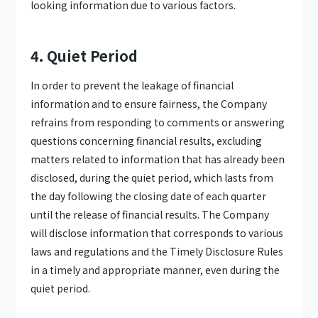
looking information due to various factors.
4. Quiet Period
In order to prevent the leakage of financial
information and to ensure fairness, the Company
refrains from responding to comments or answering
questions concerning financial results, excluding
matters related to information that has already been
disclosed, during the quiet period, which lasts from
the day following the closing date of each quarter
until the release of financial results. The Company
will disclose information that corresponds to various
laws and regulations and the Timely Disclosure Rules
in a timely and appropriate manner, even during the
quiet period.