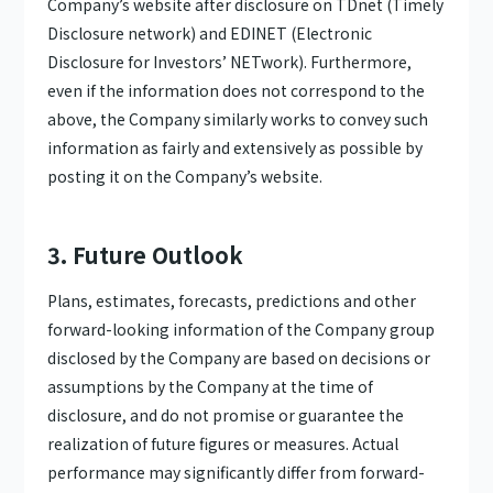
Company’s website after disclosure on TDnet (Timely
Disclosure network) and EDINET (Electronic
Disclosure for Investors’ NETwork). Furthermore,
even if the information does not correspond to the
above, the Company similarly works to convey such
information as fairly and extensively as possible by
posting it on the Company’s website.
3. Future Outlook
Plans, estimates, forecasts, predictions and other
forward-looking information of the Company group
disclosed by the Company are based on decisions or
assumptions by the Company at the time of
disclosure, and do not promise or guarantee the
realization of future figures or measures. Actual
performance may significantly differ from forward-