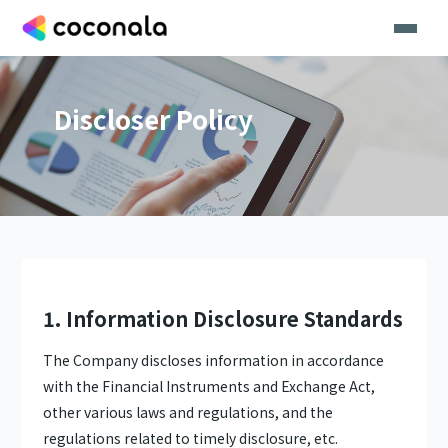
Discloser Policy
1. Information Disclosure Standards
The Company discloses information in accordance
with the Financial Instruments and Exchange Act,
other various laws and regulations, and the
regulations related to timely disclosure, etc.